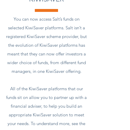
You can now access Salt’s funds on
selected KiwiSaver platforms. Salt isn’t a
registered KiwiSaver scheme provider, but
the evolution of KiwiSaver platforms has
meant that they can now offer investors a
wider choice of funds, from different fund
managers, in one KiwiSaver offering.
All of the KiwiSaver platforms that our
funds sit on allow you to partner up with a
financial adviser, to help you build an
appropriate KiwiSaver solution to meet
your needs. To understand more, see the