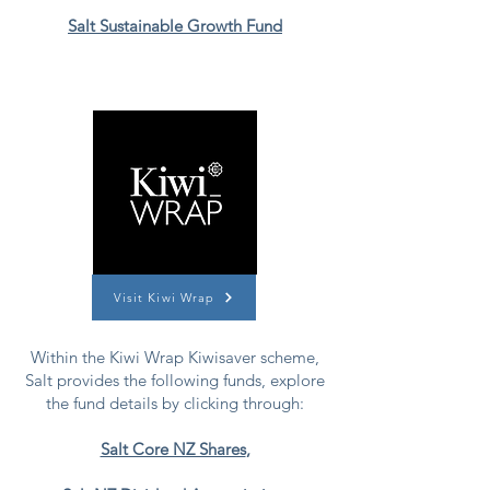
Salt Sustainable Growth Fund
Visit Kiwi Wrap
Within the Kiwi Wrap Kiwisaver scheme,
Salt provides the following funds, explore
the fund details by clicking through:
Salt Core NZ Shares
,