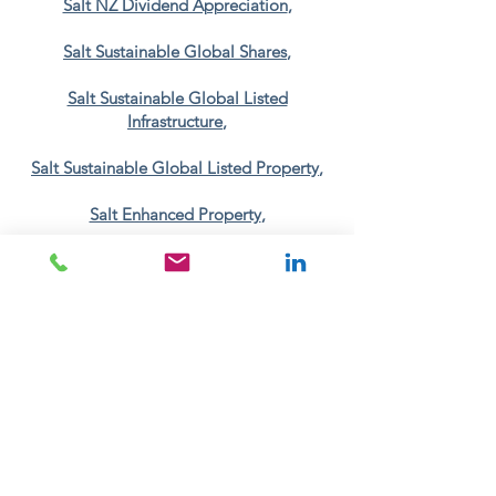
Salt NZ Dividend Appreciation
,
Salt Sustainable Global Shares
,
Salt Sustainable Global Listed
Infrastructure
,
Salt Sustainable Global Listed Property
,
Salt Enhanced Property
,
Salt Sustainable Growth
,
Salt Sustainable Income
.