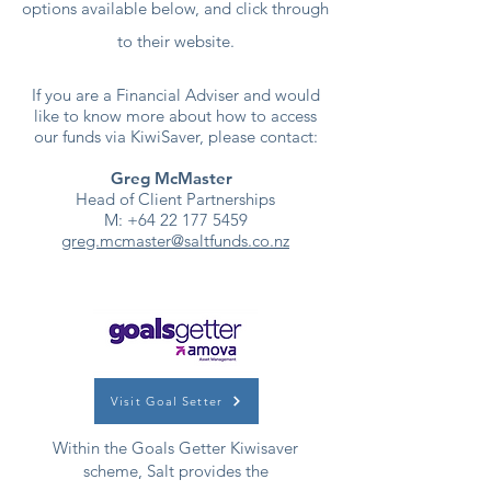
options available below, and click through
to their website.
If you are a Financial Adviser and would
like to know more about how to access
our funds via KiwiSaver, please contact:
Greg McMaster
Head of Client Partnerships
M:
+64 22 177 5459
greg.mcmaster@saltfunds.co.nz
Visit Goal Setter
Within the Goals Getter Kiwisaver
scheme, Salt provides the