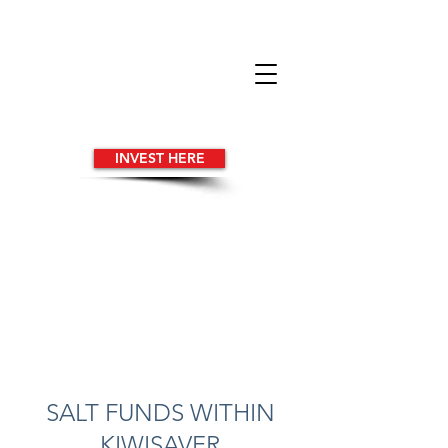
INVEST HERE
SALT FUNDS WITHIN
KIWISAVER