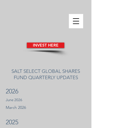
INVEST HERE
SALT SELECT GLOBAL SHARES
FUND QUARTERLY UPDATES
​2026
June 2026
March 2026
​2025