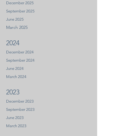
December 2025
September 2025
June 2025
March 2025
2024
December 2024
September 2024
June 2024
March 2024
2023
Decem
ber 2023
September 2023
June
2
023
Marc
h 2023