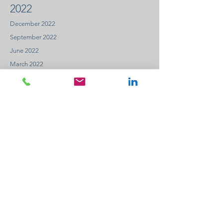
2022
December 2022
September 2022
June 2022
March 2022
2021
December 2021
September 2021
June 2021
March 2021
2020
December 2020