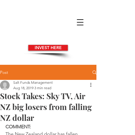
INVEST HERE
Post
Salt Funds Management
Aug 18, 2019
3 min read
Stock Takes: Sky TV, Air
NZ big losers from falling
NZ dollar
COMMENT:
The New Zealand dollar has fallen 