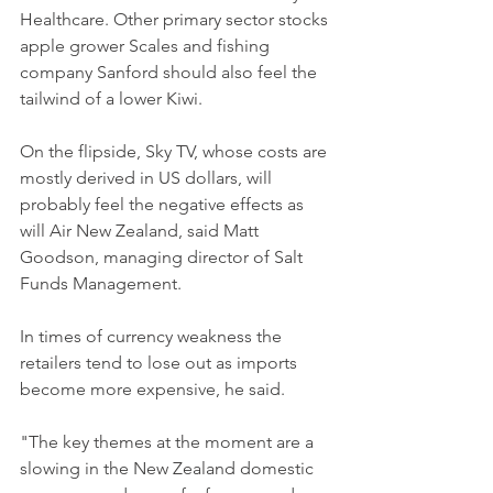
Healthcare. Other primary sector stocks 
apple grower Scales and fishing 
company Sanford should also feel the 
tailwind of a lower Kiwi.
On the flipside, Sky TV, whose costs are 
mostly derived in US dollars, will 
probably feel the negative effects as 
will Air New Zealand, said Matt 
Goodson, managing director of Salt 
Funds Management.
In times of currency weakness the 
retailers tend to lose out as imports 
become more expensive, he said.
"The key themes at the moment are a 
slowing in the New Zealand domestic 