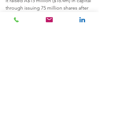
It raised A$15 million ($16.4m) in capital 
through issuing 75 million shares after 
an IPO last week and the offer was 
oversubscribed.
Keytone Dairy's facility produces 
commercial whole and skim milk 
powder as well as other dairy powder 
blends under its proprietary brands.
The company also contract-packs a 
range of powdered dairy products for 
supermarkets, retail chains, dairy 
producers and other customers, in 
New Zealand and China, under their 
private label brands.
The company holds a China 
Certification and Accreditation 