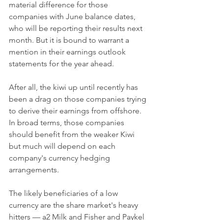
material difference for those 
companies with June balance dates, 
who will be reporting their results next 
month. But it is bound to warrant a 
mention in their earnings outlook 
statements for the year ahead.
After all, the kiwi up until recently has 
been a drag on those companies trying 
to derive their earnings from offshore. 
In broad terms, those companies 
should benefit from the weaker Kiwi 
but much will depend on each 
company's currency hedging 
arrangements.
The likely beneficiaries of a low 
currency are the share market's heavy 
hitters — a2 Milk and Fisher and Paykel 