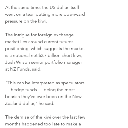
At the same time, the US dollar itself 
went on a tear, putting more downward 
pressure on the kiwi.
The intrigue for foreign exchange 
market lies around current futures 
positioning, which suggests the market 
is a notional net $2.7 billion short kiwi, 
Josh Wilson senior portfolio manager 
at NZ Funds, said.
"This can be interpreted as speculators 
— hedge funds — being the most 
bearish they've ever been on the New 
Zealand dollar," he said.
The demise of the kiwi over the last few 
months happened too late to make a 