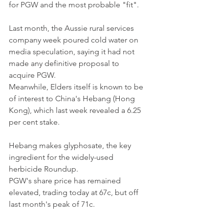
for PGW and the most probable "fit".
Last month, the Aussie rural services 
company week poured cold water on 
media speculation, saying it had not 
made any definitive proposal to 
acquire PGW.
Meanwhile, Elders itself is known to be 
of interest to China's Hebang (Hong 
Kong), which last week revealed a 6.25 
per cent stake.
Hebang makes glyphosate, the key 
ingredient for the widely-used 
herbicide Roundup.
PGW's share price has remained 
elevated, trading today at 67c, but off 
last month's peak of 71c.