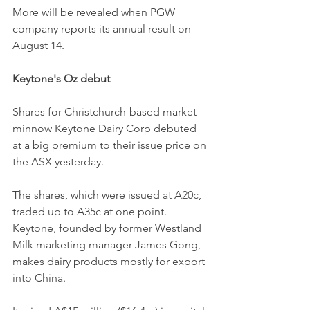
More will be revealed when PGW 
company reports its annual result on 
August 14.
Keytone's Oz debut
Shares for Christchurch-based market 
minnow Keytone Dairy Corp debuted 
at a big premium to their issue price on 
the ASX yesterday.
The shares, which were issued at A20c, 
traded up to A35c at one point.
Keytone, founded by former Westland 
Milk marketing manager James Gong, 
makes dairy products mostly for export 
into China.