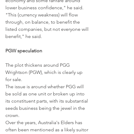
economy and some fanfare around 
lower business confidence," he said. 
"This (currency weakness) will flow 
through, on balance, to benefit the 
listed companies, but not everyone will 
benefit," he said.
PGW speculation
The plot thickens around PGG 
Wrightson (PGW), which is clearly up 
for sale.
The issue is around whether PGG will 
be sold as one unit or broken up into 
its constituent parts, with its substantial 
seeds business being the jewel in the 
crown.
Over the years, Australia's Elders has 
often been mentioned as a likely suitor 