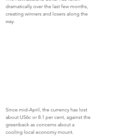
dramatically over the last few months, 
creating winners and losers along the 
way.
Since mid-April, the currency has lost 
about US6c or 8.1 per cent, against the 
greenback as concerns about a 
cooling local economy mount.