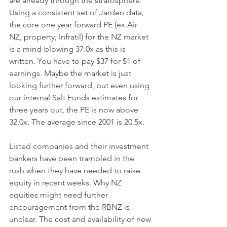
are already through the stratosphere. 
Using a consistent set of Jarden data, 
the core one year forward PE (ex Air 
NZ, property, Infratil) for the NZ market 
is a mind-blowing 37.0x as this is 
written. You have to pay $37 for $1 of 
earnings. Maybe the market is just 
looking further forward, but even using 
our internal Salt Funds estimates for 
three years out, the PE is now above 
32.0x. The average since 2001 is 20.5x. 
Listed companies and their investment 
bankers have been trampled in the 
rush when they have needed to raise 
equity in recent weeks. Why NZ 
equities might need further 
encouragement from the RBNZ is 
unclear. The cost and availability of new 