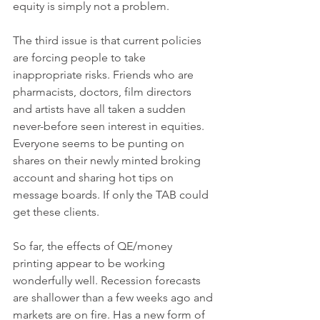
equity is simply not a problem. 
The third issue is that current policies 
are forcing people to take 
inappropriate risks. Friends who are 
pharmacists, doctors, film directors 
and artists have all taken a sudden 
never-before seen interest in equities. 
Everyone seems to be punting on 
shares on their newly minted broking 
account and sharing hot tips on 
message boards. If only the TAB could 
get these clients. 
So far, the effects of QE/money 
printing appear to be working 
wonderfully well. Recession forecasts 
are shallower than a few weeks ago and 
markets are on fire. Has a new form of 