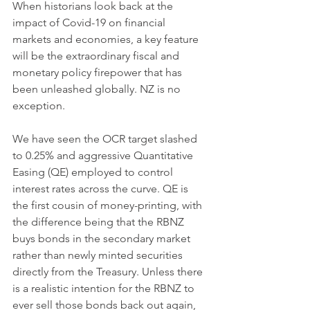
When historians look back at the 
impact of Covid-19 on financial 
markets and economies, a key feature 
will be the extraordinary fiscal and 
monetary policy firepower that has 
been unleashed globally. NZ is no 
exception. 
We have seen the OCR target slashed 
to 0.25% and aggressive Quantitative 
Easing (QE) employed to control 
interest rates across the curve. QE is 
the first cousin of money-printing, with 
the difference being that the RBNZ 
buys bonds in the secondary market 
rather than newly minted securities 
directly from the Treasury. Unless there 
is a realistic intention for the RBNZ to 
ever sell those bonds back out again, 