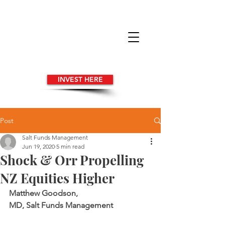
INVEST HERE
Post
Salt Funds Management
Jun 19, 2020
5 min read
Shock & Orr Propelling
NZ Equities Higher
Matthew Goodson, 
MD, Salt Funds Management 