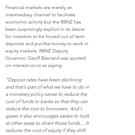
Financial markets are merely an 
intermediary channel to facilitate 
economic activity but the RBNZ has 
been surprisingly explicit in its desire 
for investors to be forced out of term 
deposits and put the money to work in 
equity markets. RBNZ Deputy 
Governor, Geoff Bascand was quoted 
on interest.co.nz as saying: 
"Deposit rates have been declining 
and that's part of what we have to do in 
a monetary policy sense to reduce the 
cost of funds to banks so that they can 
reduce the cost to borrowers. And I 
guess it also encourages savers to look 
at other areas to divert those funds….It 
reduces the cost of equity if they shift 