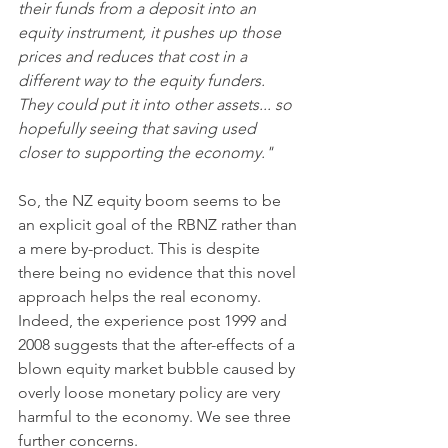
their funds from a deposit into an 
equity instrument, it pushes up those 
prices and reduces that cost in a 
different way to the equity funders. 
They could put it into other assets... so 
hopefully seeing that saving used 
closer to supporting the economy."
So, the NZ equity boom seems to be 
an explicit goal of the RBNZ rather than 
a mere by-product. This is despite 
there being no evidence that this novel 
approach helps the real economy. 
Indeed, the experience post 1999 and 
2008 suggests that the after-effects of a 
blown equity market bubble caused by 
overly loose monetary policy are very 
harmful to the economy. We see three 
further concerns. 