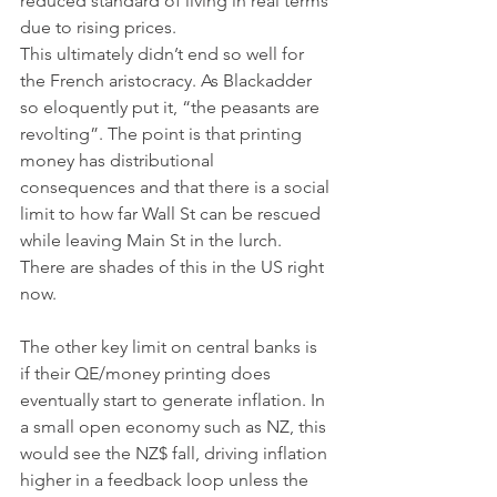
reduced standard of living in real terms 
due to rising prices. 
This ultimately didn’t end so well for 
the French aristocracy. As Blackadder 
so eloquently put it, “the peasants are 
revolting”. The point is that printing 
money has distributional 
consequences and that there is a social 
limit to how far Wall St can be rescued 
while leaving Main St in the lurch. 
There are shades of this in the US right 
now. 
The other key limit on central banks is 
if their QE/money printing does 
eventually start to generate inflation. In 
a small open economy such as NZ, this 
would see the NZ$ fall, driving inflation 
higher in a feedback loop unless the 