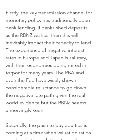
Firstly, the key transmission channel for 
monetary policy has traditionally been 
bank lending. If banks shed deposits 
as the RBNZ wishes, then this will 
inevitably impact their capacity to lend. 
The experience of negative interest 
rates in Europe and Japan is salutary, 
with their economies being mired in 
torpor for many years. The RBA and 
even the Fed have wisely shown 
considerable reluctance to go down 
the negative rate path given the real-
world evidence but the RBNZ seems 
unnervingly keen. 
Secondly, the push to buy equities is 
coming at a time when valuation ratios 