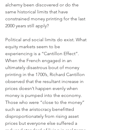
alchemy been discovered or do the 
same historical limits that have 
constrained money printing for the last 
2000 years still apply? 
Political and social limits do exist. What 
equity markets seem to be 
experiencing is a “Cantillon Effect”. 
When the French engaged in an 
ultimately disastrous bout of money 
printing in the 1700’s, Richard Cantillon 
observed that the resultant increase in 
prices doesn’t happen evenly when 
money is pumped into the economy. 
Those who were “close to the money” 
such as the aristocracy benefitted 
disproportionately from rising asset 
prices but everyone else suffered a 