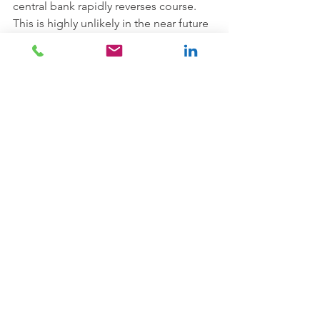
central bank rapidly reverses course. 
This is highly unlikely in the near future 
given the initial disinflationary 
pressures of Covid-19 but it will surely 
occur at some point. As eminent 
macroeconomist Ken Rogoff put it on 
Bloomberg last month: 
“
So the probability is, for the 
foreseeable future, we’ll have deflation. 
But at the end of this, I think we’re 
going to have experienced an 
extremely negative productivity shock 
with deglobalization. In terms of 
growth and productivity, they will be 
lasting negative shocks, and demand 
may come back. And then you have the 
many forces that have led to very low 
inflation maybe going into reverse, 