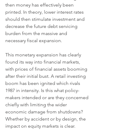
then money has effectively been 
printed. In theory, lower interest rates 
should then stimulate investment and 
decrease the future debt servicing 
burden from the massive and 
necessary fiscal expansion. 
This monetary expansion has clearly 
found its way into financial markets, 
with prices of financial assets booming 
after their initial bust. A retail investing 
boom has been ignited which rivals 
1987 in intensity. Is this what policy-
makers intended or are they concerned 
chiefly with limiting the wider 
economic damage from shutdowns? 
Whether by accident or by design, the 
impact on equity markets is clear. 