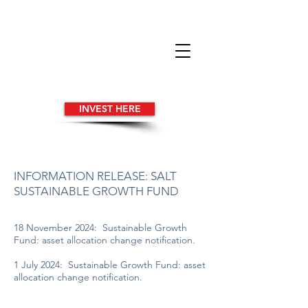
INVEST HERE
INFORMATION RELEASE: SALT
SUSTAINABLE GROWTH FUND
18 November 2024: Sustainable Growth
Fund: asset allocation change notification.
1 July 2024: Sustainable Growth Fund: asset
allocation change notification.