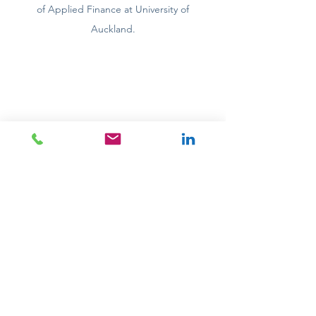
of Applied Finance at University of
Auckland.