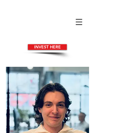
INVEST HERE