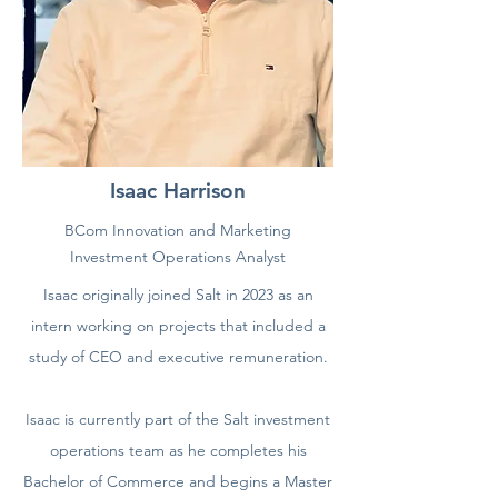
Isaac Harrison
BCom Innovation and Marketing
Investment Operations Analyst
Isaac originally joined Salt in 2023 as an
intern working on projects that included a
study of CEO and executive remuneration.
Isaac is currently part of the Salt investment
operations team as he completes his
Bachelor of Commerce and begins a Master