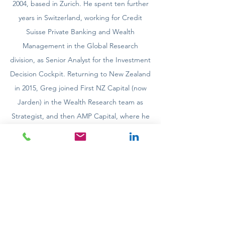
2004, based in Zurich. He spent ten further
years in Switzerland, working for Credit
Suisse Private Banking and Wealth
Management in the Global Research
division, as Senior Analyst for the Investment
Decision Cockpit. Returning to New Zealand
in 2015, Greg joined First NZ Capital (now
Jarden) in the Wealth Research team as
Strategist, and then AMP Capital, where he
was Head of Investment Strategy (NZ) from
2016-2021.
​Greg holds a Masters of Arts (Distinction)
from the University of Canterbury.
Contact details: