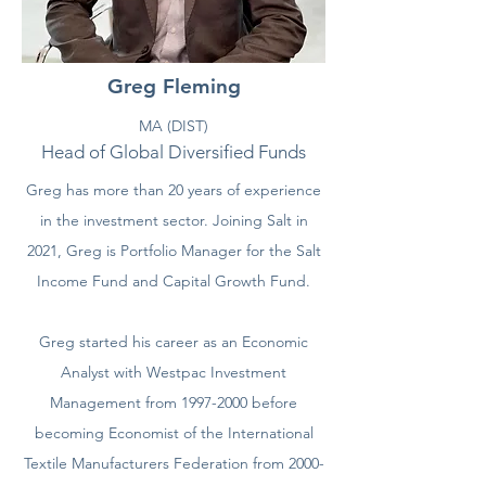
Greg Fleming
MA (DIST)
Head of Global Diversified Fund
s
Greg has more than 20 years of experience
in the investment sector. Joining Salt in
2021, Greg is Portfolio Manager for the Salt
Income Fund and Capital Growth Fund.
Greg started his career as an Economic
Analyst with Westpac Investment
Management from 1997-2000 before
becoming Economist of the International
Textile Manufacturers Federation from 2000-