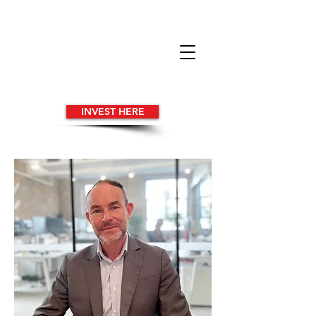
INVEST HERE