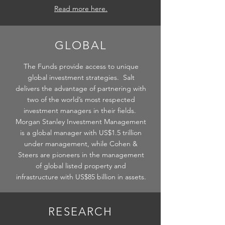
Read more here.
GLOBAL
The Funds provide access to unique
global investment strategies. Salt
delivers the advantage of partnering with
two of the world’s most respected
investment managers in their fields.
Morgan Stanley Investment Management
is a global manager with US$1.5 trillion
under management, while Cohen &
Steers are pioneers in the management
of global listed property and
infrastructure with US$85 billion in assets.
RESEARCH