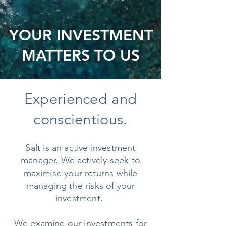
YOUR INVESTMENT
MATTERS TO US
Experienced and
conscientious.
Salt is an active investment
manager. We actively seek to
maximise your returns while
managing the risks of your
investment.
We examine our investments for