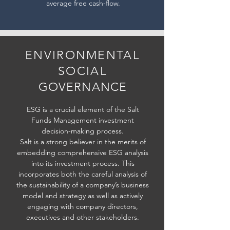
average free cash-flow.
ENVIRONMENTAL
SOCIAL
GOVERNANCE
ESG is a crucial element of the Salt
Funds Management investment
decision-making process.
Salt is a strong believer in the merits of
embedding comprehensive ESG analysis
into its investment process. This
incorporates both the careful analysis of
the sustainability of a company’s business
model and strategy as well as actively
engaging with company directors,
executives and other stakeholders.