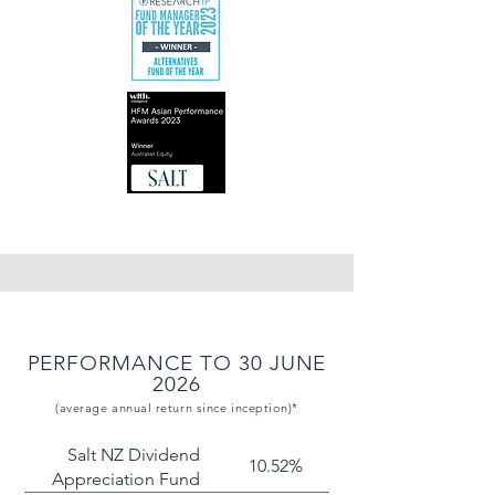
PERFORMANCE TO 30 JUNE
2026
(average annual return since inception)*
Salt NZ Dividend
10.52%
Appreciation Fund