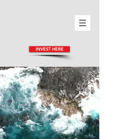
INVEST HERE