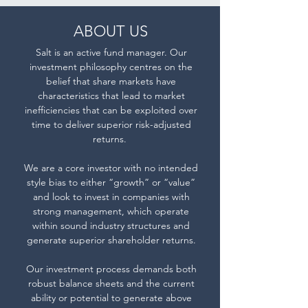
a
Zealand’s
positive
ABOUT US
Consumer
return
Price
Salt is an active fund manager. Our
on
investment philosophy centres on the
Index
capital.
belief that share markets have
+5%
characteristics that lead to market
p.a.
inefficiencies that can be exploited over
time to deliver superior risk-adjusted
benchmark.
returns.
We are a core investor with no intended
style bias to either “growth” or “value”
and look to invest in companies with
strong management, which operate
within sound industry structures and
generate superior shareholder returns.
Our investment process demands both
robust balance sheets and the current
ability or potential to generate above