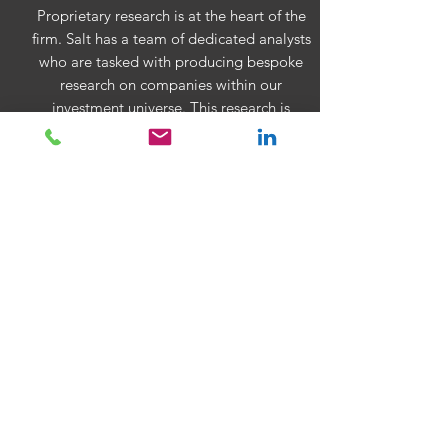
Proprietary research is at the heart of the
firm. Salt has a team of dedicated analysts
who are tasked with producing bespoke
research on companies within our
investment universe. This research is
aimed at providing the portfolio
managers with well-reasoned views on the
value of companies based on our own in-
house financial modelling. This provides
the firm with a robust decision making
framework that efficiently balances
quantitative and qualitative analysis.
SALT's weekly
WorldView
Central bank meetings this week showed
that while they may be waiting, they are