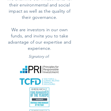
their environmental and social
impact as well as the quality of
their governance.
We are investors in our own
funds, and invite you to take
advantage of our expertise and
experience.
Signatory of: