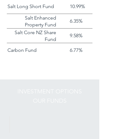
Salt Long Short Fund
10.99%
Salt Enhanced
6.35%
Property Fund
Salt Core NZ Share
9.58%
Fund
Carbon Fund
6.77%
INVESTMENT OPTIONS
OUR FUNDS
Long Short Fund